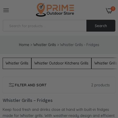
0
Search
Home
>
Whistler Grills
>
Whistler Grills - Fridges
Whistler Grills Cirencester Fridge
£1,548.00
£1,721.00
Whistler Grills
Whistler Outdoor Kitchens Grills
Whistler Grill
Whistler Grills Fairford Single Door Outdoor
Fridge
FILTER AND SORT
2 products
£1,167.55
Whistler Grills - Fridges
Keep food fresh and drinks close at hand with built-in fridges
made for Whistler grills. With weather-ready design and efficient