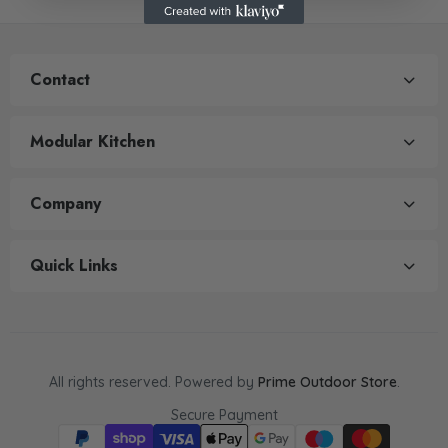
Contact
Modular Kitchen
Company
Quick Links
All rights reserved. Powered by
Prime Outdoor Store
.
Secure Payment