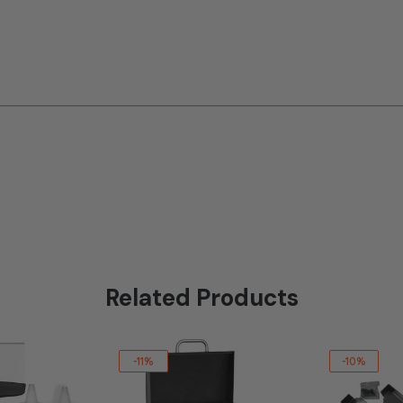
Related Products
-11%
-10%