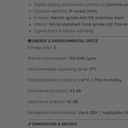
Digital display and precise control via
Danfoss el
Outdoor certified:
IP-rated (IP24)
Exterior:
Marine-grade AISI 316 stainless steel
Interior:
Mirror-polished food-grade AISI 304 sta
2-year parts & labour warranty
🌍
ENERGY & ENVIRONMENTAL SPECS
Energy class:
D
Annual consumption:
748 kWh/year
Recommended operating temp:
3°C
Rated ambient conditions:
+41°C / 75% humidity
Noise level (outdoor):
49 dB
Noise level (indoor):
42 dB
Refrigerant and insulation:
Zero ODP / negligible 
📏
DIMENSIONS & WEIGHT