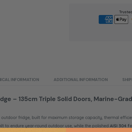
Truste
ICAL INFORMATION
ADDITIONAL INFORMATION
SHIP
ge – 135cm Triple Solid Doors, Marine-Grad
r outdoor fridge, built for maximum storage capacity, thermal efficie
 built to endure year-round outdoor use, while the polished
AISI 304 f