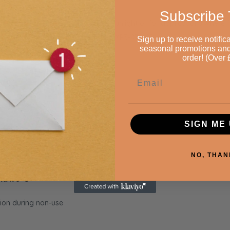
Subscribe 
or installations exposed to direct sunlight or for applications where
 secure
door locking system
, the XP3-870-SD combines professiona
Sign up to receive notifica
seasonal promotions and £
order! (Over 
Allow for the following ventilation:
Email
SIGN ME 
F)
lid doors
NO, THAN
stant
3°C
ion during non-use