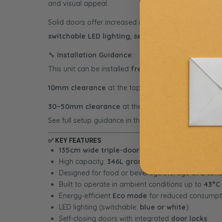
and visual appeal.
Solid doors offer increased insulation and are ideal f
switchable LED lighting
,
self-closing doors
, and a
🔧
Installation Guidance:
This unit can be installed
freestanding
or
built-in
. 
10mm clearance
at the top and sides
30–50mm clearance
at the rear
See full setup guidance in the
Installation Manual (PD
✅
KEY FEATURES
135cm wide triple-door outdoor fridge with so
High capacity:
346L gross volume
Designed for food or beverage storage at a con
Built to operate in ambient conditions up to
43°C
Energy-efficient
Eco mode
for reduced consumpt
LED lighting (switchable:
blue or white
)
Self-closing doors with integrated
door locks