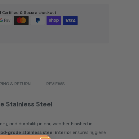
d Certified & Secure checkout
PING & RETURN
REVIEWS
e Stainless Steel
ncy, and durability in any weather. Finished in
ood-grade stainless steel interior
ensures hygiene