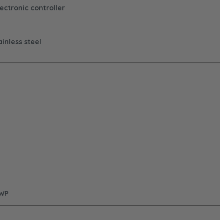
ectronic controller
inless steel
GWP