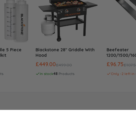
le 5 Piece
Blackstone 28" Griddle With
Beefeater
Cart
Add To Cart
lkit
Hood
1200/1500/1
Series Built I
£449.00
£96.75
£499.00
£107.
ts
In stock
48
Products
Only -2 left in
Modular Kitchen
Compa
Outdoor Kitchens
Abo