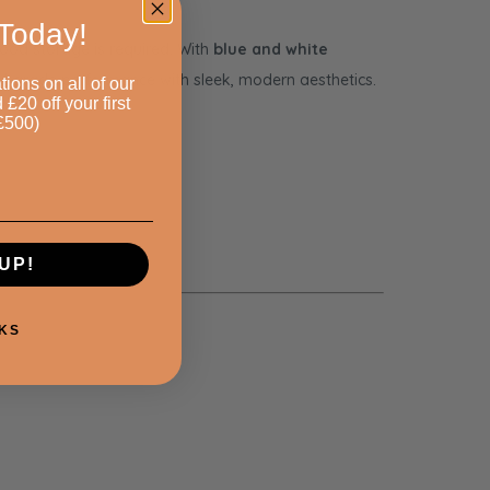
Today!
 food storage is required. With
blue and white
l-grade performance with sleek, modern aesthetics.
tions on all of our
20 off your first
£500)
UP!
KS