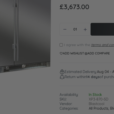
£3,673.00
I agree with the
terms and con
ADD WISHLIST
ADD COMPARE
Estimated Delivery:
Aug 04 - 
Return within
14 days
of purch
Availability:
In Stock
SKU:
XP3-870-SD
Vendor:
Blastcool
Categories:
All Products,
Bl