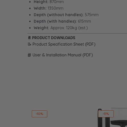
Height:
870mm
Width:
1350mm
Depth (without handles):
575mm
Depth (with handles):
615mm
Weight:
Approx. 120kg (est.)
📄
PRODUCT DOWNLOADS
📝 Product Specification Sheet (PDF)
📘 User & Installation Manual (PDF)
-10%
-11%