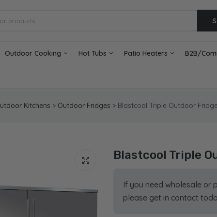
S
Outdoor Cooking
Hot Tubs
Patio Heaters
B2B/Com
utdoor Kitchens
>
Outdoor Fridges
>
Blastcool Triple Outdoor Fridge
Blastcool Triple O
If you need wholesale or 
please get in contact toda