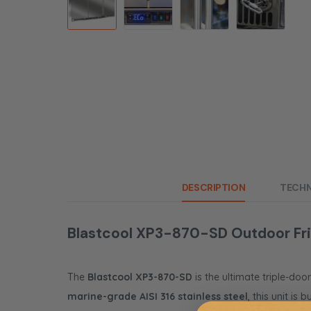
DESCRIPTION
TECHN
Blastcool XP3-870-SD Outdoor Frid
The
Blastcool XP3-870-SD
is the ultimate triple-doo
marine-grade AISI 316 stainless steel
, this unit is