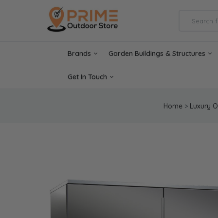
Brands
Garden Buildings & Structures
Get In Touch
Home
>
Luxury O