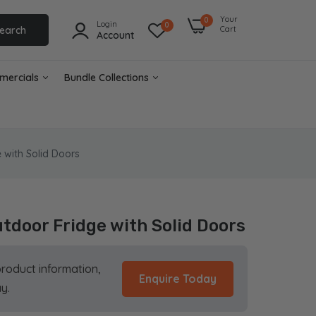
Your
0
Login
0
earch
Cart
Account
mercials
Bundle Collections
 with Solid Doors
utdoor Fridge with Solid Doors
product information,
Enquire Today
y.