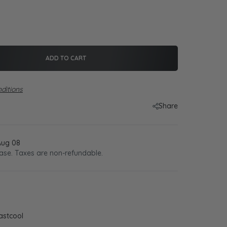
ADD TO CART
ditions
Share
Aug 08
ase. Taxes are non-refundable.
astcool