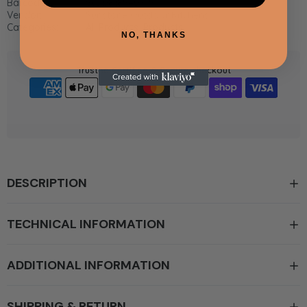
Barcode:
5600818940779
Vendor:
Sunstone Outdoor Kitchens
Categories:
All Products,
Products
NO, THANKS
Trusted Certified & Secure checkout
DESCRIPTION
TECHNICAL INFORMATION
ADDITIONAL INFORMATION
SHIPPING & RETURN