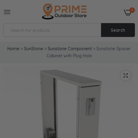
0
Search
Home
>
SunStone
>
Sunstone Component
>
Sunstone Spacer
Cabinet with Plug Hole