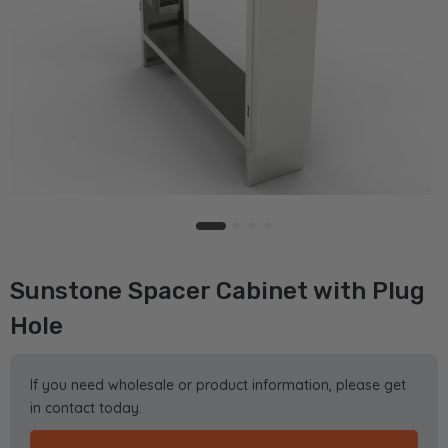
Sunstone Spacer Cabinet with Plug
Hole
If you need wholesale or product information, please get
in contact today.