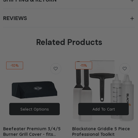
REVIEWS
Related Products
-10%
-11%
Select Options
Add To Cart
Beefeater Premium 3/4/5
Blackstone Griddle 5 Piece
Burner Grill Cover - fits
Professional Toolkit