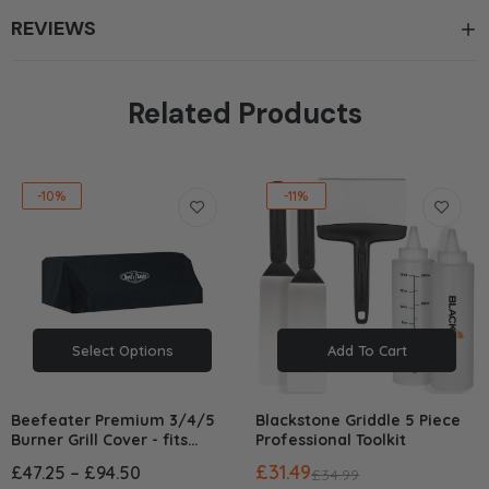
REVIEWS
Related Products
-10%
-11%
Select Options
Add To Cart
Beefeater Premium 3/4/5
Blackstone Griddle 5 Piece
Burner Grill Cover - fits
Professional Toolkit
1200/1500/1600/3000/7000
£31.49
£47.25 – £94.50
£34.99
Series