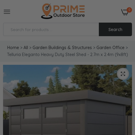
0
Search
Home
>
All
>
Garden Buildings & Structures
>
Garden Office
>
Telluria Eleganto Heavy Duty Steel Shed - 2.7m x 2.4m (9x8ft)