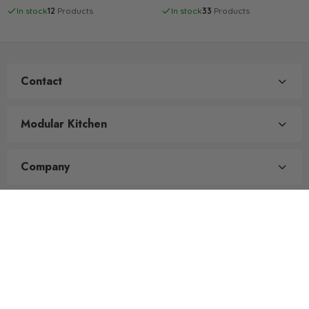
In stock
12
Products
In stock
33
Products
Contact
Modular Kitchen
Company
Quick Links
All rights reserved. Powered by
Prime Outdoor Store
.