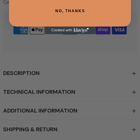
Categories:
All Products,
Autumn Sale Collection
NO, THANKS
Trusted Certified & Secure checkout
DESCRIPTION
TECHNICAL INFORMATION
ADDITIONAL INFORMATION
SHIPPING & RETURN