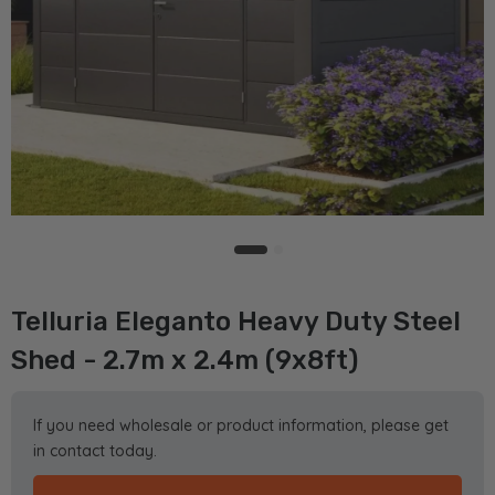
Telluria Eleganto Heavy Duty Steel
Shed - 2.7m x 2.4m (9x8ft)
If you need wholesale or product information, please get
in contact today.