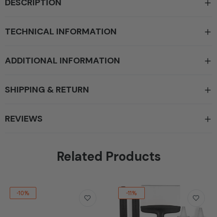
DESCRIPTION
TECHNICAL INFORMATION
ADDITIONAL INFORMATION
SHIPPING & RETURN
REVIEWS
Related Products
-10%
-11%