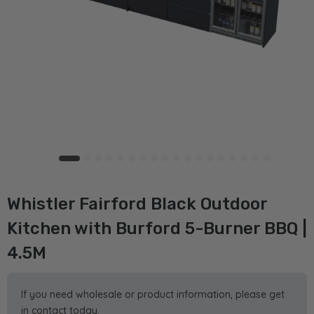
Whistler Fairford Black Outdoor
Kitchen with Burford 5-Burner BBQ |
4.5M
If you need wholesale or product information, please get
in contact today.