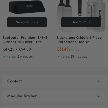
Select Options
Add To Cart
Beefeater Premium 3/4/5
Blackstone Griddle 5 Piece
Burner Grill Cover - fits
Professional Toolkit
1200/1500/1600/3000/7000
£31.49
£47.25 – £94.50
£34.99
Series
In stock
12
Products
In stock
33
Products
Contact
Modular Kitchen