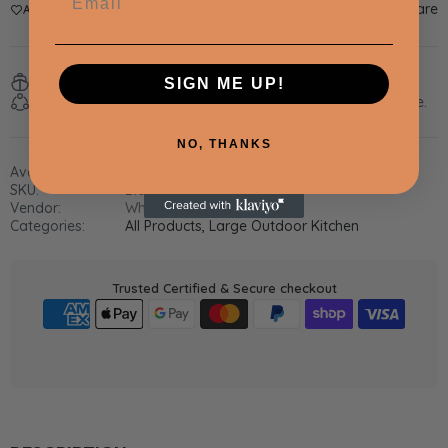
Share
ADD WISHLIST
ADD COMPARE
Estimated Delivery:
Aug 05 - Aug 09
SIGN ME UP!
Return within
14 days
of purchase. Taxes are non-refundable.
NO, THANKS
Availability:
In Stock
SKU:
Black STPS
Vendor:
Whistler Grills
Categories:
All Products,
Large Outdoor Kitchen
Trusted Certified & Secure checkout