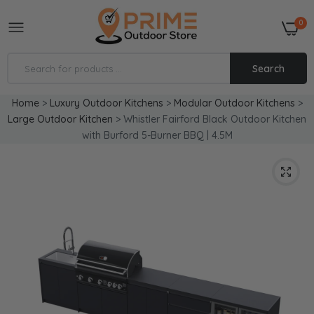
0
Search
Home
>
Luxury Outdoor Kitchens
>
Modular Outdoor Kitchens
>
Large Outdoor Kitchen
>
Whistler Fairford Black Outdoor Kitchen
with Burford 5-Burner BBQ | 4.5M