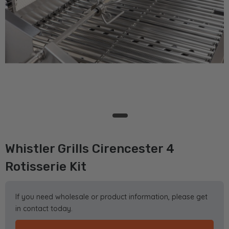
Whistler Grills Cirencester 4
Rotisserie Kit
If you need wholesale or product information, please get
in contact today.