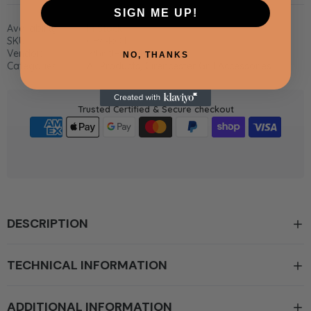
SIGN ME UP!
Availability:
In Stock
SKU:
CB4-ROT
Vendor:
Whistler Grills
NO, THANKS
Categories:
All Products,
Cirencester Grill Accessories
Trusted Certified & Secure checkout
DESCRIPTION
TECHNICAL INFORMATION
ADDITIONAL INFORMATION