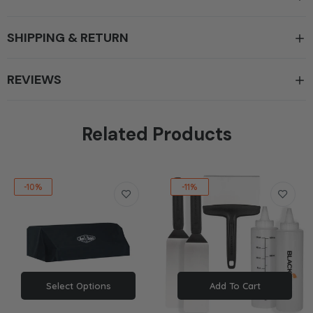
SHIPPING & RETURN
REVIEWS
Related Products
-10%
-11%
Select Options
Add To Cart