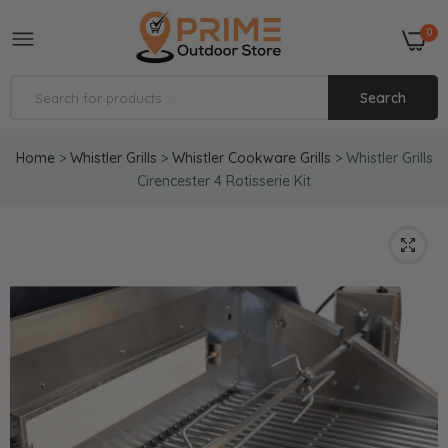
0
Search
Home
>
Whistler Grills
>
Whistler Cookware Grills
>
Whistler Grills
Cirencester 4 Rotisserie Kit